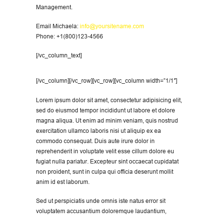
Management.
Email Michaela:
info@yoursitename.com
Phone: +1(800)123-4566
[/vc_column_text]
[/vc_column][/vc_row][vc_row][vc_column width=”1/1″]
Lorem ipsum dolor sit amet, consectetur adipisicing elit,
sed do eiusmod tempor incididunt ut labore et dolore
magna aliqua. Ut enim ad minim veniam, quis nostrud
exercitation ullamco laboris nisi ut aliquip ex ea
commodo consequat. Duis aute irure dolor in
reprehenderit in voluptate velit esse cillum dolore eu
fugiat nulla pariatur. Excepteur sint occaecat cupidatat
non proident, sunt in culpa qui officia deserunt mollit
anim id est laborum.
Sed ut perspiciatis unde omnis iste natus error sit
voluptatem accusantium doloremque laudantium,