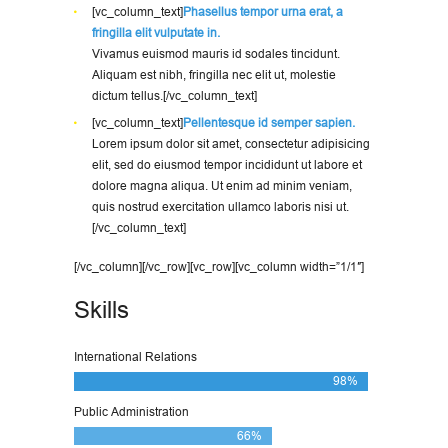
[vc_column_text]
Phasellus tempor urna erat, a
fringilla elit vulputate in.
Vivamus euismod mauris id sodales tincidunt.
Aliquam est nibh, fringilla nec elit ut, molestie
dictum tellus.[/vc_column_text]
[vc_column_text]
Pellentesque id semper sapien.
Lorem ipsum dolor sit amet, consectetur adipisicing
elit, sed do eiusmod tempor incididunt ut labore et
dolore magna aliqua. Ut enim ad minim veniam,
quis nostrud exercitation ullamco laboris nisi ut.
[/vc_column_text]
[/vc_column][/vc_row][vc_row][vc_column width=”1/1″]
Skills
International Relations
98%
Public Administration
66%