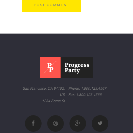
San Francisco, CA 94102,
Phone: 1.800.123.4567
US
Fax: 1.800.123.4566
1234 Some St