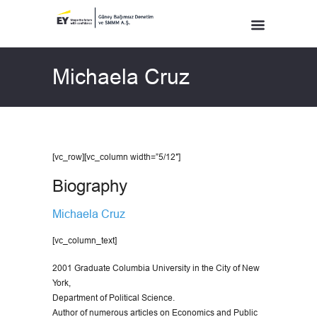
Michaela Cruz
[vc_row][vc_column width=”5/12″]
Biography
Michaela Cruz
[vc_column_text]
2001 Graduate Columbia University in the City of New
York,
Department of Political Science.
Author of numerous articles on Economics and Public