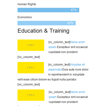
Human Rights
87%
Economics
82%
Education & Training
[vc_column_text]
Nemo enim
1985
ipsam
Excepteur sint occaecat
cupidatat non proident.
[/vc_column_text]
[vc_column_text]
Voluptas sit
1991
aspernatur
Duis aute irure dolor
in reprehenderit in voluptate
velit esse cillum dolore eu fugiat nulla pariatur.
[/vc_column_text]
[vc_column_text]
Nemo enim
1994
ipsam
Excepteur sint occaecat
cupidatat non proident.