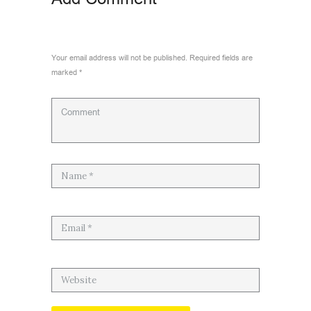
Your email address will not be published. Required fields are
marked *