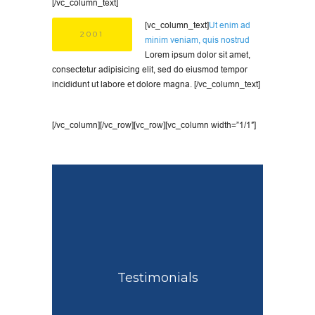
[/vc_column_text]
[vc_column_text]
Ut enim ad
2001
minim veniam, quis nostrud
Lorem ipsum dolor sit amet,
consectetur adipisicing elit, sed do eiusmod tempor
incididunt ut labore et dolore magna. [/vc_column_text]
[/vc_column][/vc_row][vc_row][vc_column width=”1/1″]
Testimonials