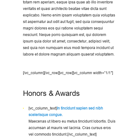
totam rem aperiam, eaque ipsa quae ab illo inventore
veritatis et quasi architecto beatae vitae dicta sunt
explicabo. Nemo enim ipsam voluptatem quia voluptas
sit aspernatur aut odit aut fugit, sed quia consequuntur
magni dolores eos qui ratione voluptatem sequi
nesciunt. Neque porro quisquam est, qui dolorem
ipsum quia dolor sit amet, consectetur, adipisci velit,
sed quia non numquam eius modi tempora incidunt ut
labore et dolore magnam aliquam quaerat voluptatem.
[/vc_column][/vc_row][vc_row][vc_column width=”1/1″]
Honors & Awards
[vc_column_text]
In tincidunt sapien sed nibh
scelerisque congue.
Maecenas ut libero eu metus tincidunt lobortis. Duis
accumsan at mauris vel lacinia. Cras cursus eros
vel commodo tincidunt.[/vc_column_text]