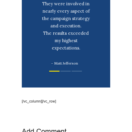
sistance was
They were involved in
Thank you fo
he highlights
nearly every aspect of
help and as
 campaign!
the campaign strategy
over the 
 your ability
and execution.
I would h
ansform my
The results exceeded
hesitation 
hts into a
my highest
for you 
 message to
expectations.
oters.
David An
Matt Jefferson
nna Doe
[/vc_column][/vc_row]
Add Comment